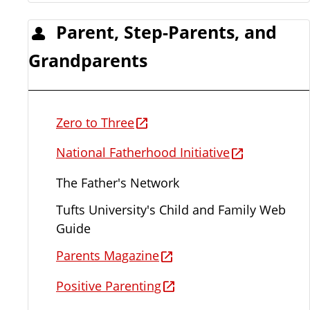
Parent, Step-Parents, and
Grandparents
Zero to Three
National Fatherhood Initiative
The Father's Network
Tufts University's Child and Family Web
Guide
Parents Magazine
Positive Parenting