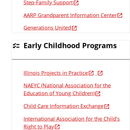
Step-Family Support
AARP Grandparent Information Center
Generations United
Early Childhood Programs
Illinois Projects in Practice
NAEYC (National Association for the
Education of Young Children)
Child Care Information Exchange
International Association for the Child's
Right to Play