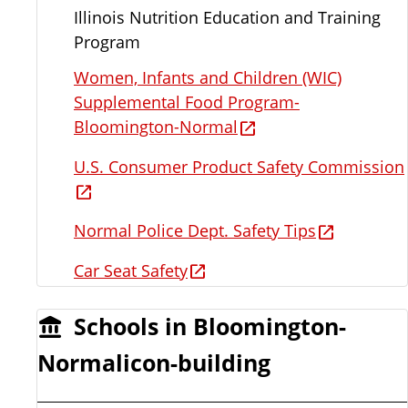
Illinois Nutrition Education and Training
Program
Women, Infants and Children (WIC)
Supplemental Food Program-
Bloomington-Normal
U.S. Consumer Product Safety Commission
Normal Police Dept. Safety Tips
Car Seat Safety
Schools in Bloomington-
Normalicon-building