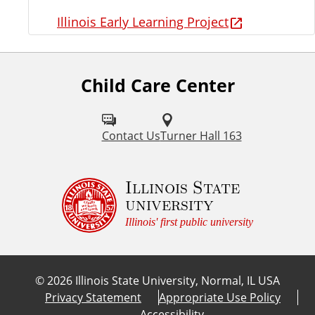
Illinois Early Learning Project
Child Care Center
Contact Us
Turner Hall 163
Illinois State
university
Illinois' first public university
©
2026
Illinois State University, Normal, IL USA
Privacy Statement
Appropriate Use Policy
Accessibility