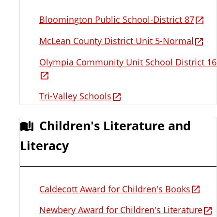
Bloomington Public School-District 87
McLean County District Unit 5-Normal
Olympia Community Unit School District 16
Tri-Valley Schools
Children's Literature and
Literacy
Caldecott Award for Children's Books
Newbery Award for Children's Literature