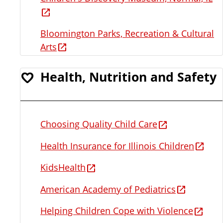
Bloomington Parks, Recreation & Cultural
Arts
Health, Nutrition and Safety
Choosing Quality Child Care
Health Insurance for Illinois Children
KidsHealth
American Academy of Pediatrics
Helping Children Cope with Violence