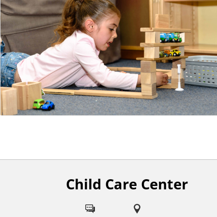
n
t
Child Care Center