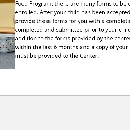
Food Program, there are many forms to be c
enrolled. After your child has been accepted 
provide these forms for you with a completi
completed and submitted prior to your child'
addition to the forms provided by the cente
within the last 6 months and a copy of your ch
must be provided to the Center.