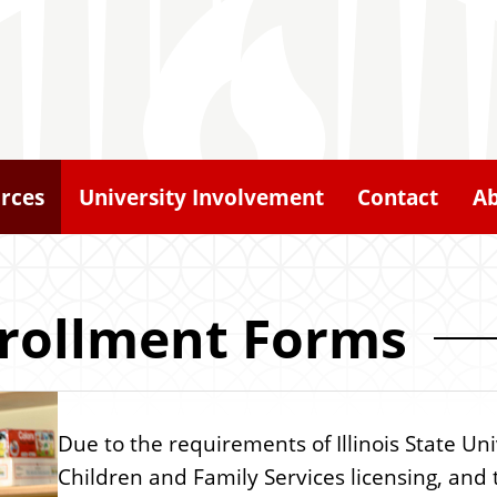
rces
University Involvement
Contact
A
rollment Forms
Due to the requirements of Illinois State Uni
Children and Family Services licensing, and