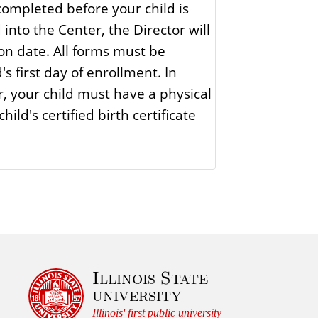
ompleted before your child is
r
into the Center, the Director will
e
on date. All forms must be
s first day of enrollment. In
r, your child must have a physical
ild's certified birth certificate
Illinois State
university
Illinois' first public university